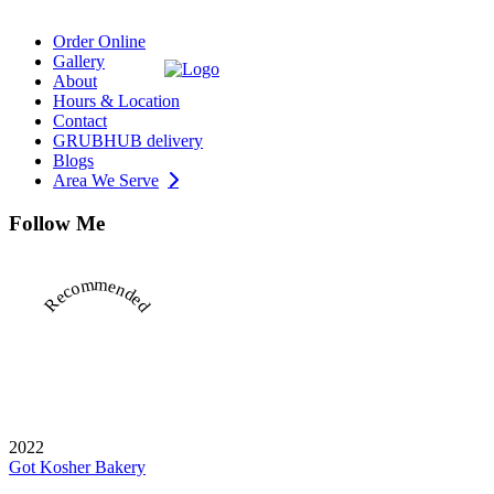
Order Online
Gallery
About
Hours & Location
Contact
GRUBHUB delivery
Blogs
Area We Serve
Follow Me
Recommended
2022
Got Kosher Bakery