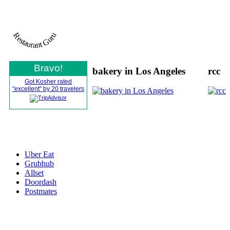
Restaurant Guru
Bravo!
bakery in Los Angeles
rcc
Got Kosher rated
"excellent" by 20 travelers
All Rights Reserved © Gotkosherinc
2021
Uber Eat
Grubhub
Allset
Doordash
Postmates