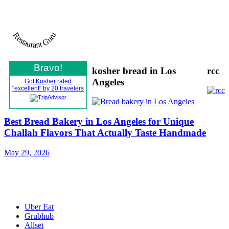
Restaurant Guru
Bravo!
kosher bread in Los
rcc
Angeles
Got Kosher rated
"excellent" by 20 travelers
Best Bread Bakery in Los Angeles for Unique
Challah Flavors That Actually Taste Handmade
May 29, 2026
All Rights Reserved © Gotkosherinc 2021
Uber Eat
Grubhub
Allset