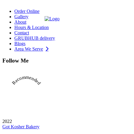
Order Online
Gallery
About
Hours & Location
Contact
GRUBHUB delivery
Blogs
Area We Serve
Follow Me
Recommended
2022
Got Kosher Bakery