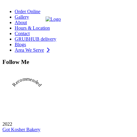
Order Online
Gallery
About
Hours & Location
Contact
GRUBHUB delivery
Blogs
Area We Serve
Follow Me
Recommended
2022
Got Kosher Bakery