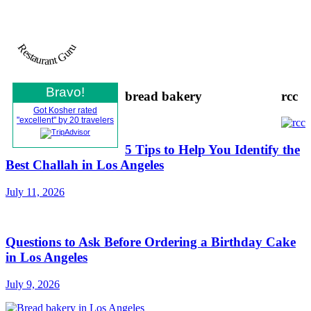
Restaurant Guru
Bravo!
bread bakery
rcc
Got Kosher rated
"excellent" by 20 travelers
5 Tips to Help You Identify the
Best Challah in Los Angeles
July 11, 2026
Questions to Ask Before Ordering a Birthday Cake
in Los Angeles
July 9, 2026